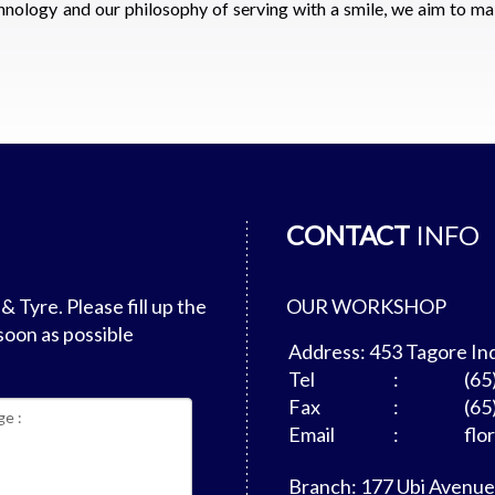
hnology and our philosophy of serving with a smile, we aim to ma
CONTACT
INFO
 Tyre. Please fill up the
OUR WORKSHOP
soon as possible
Address: 453 Tagore In
Tel
:
(65
Fax
:
(65
Email
:
flo
Branch: 177 Ubi Avenue