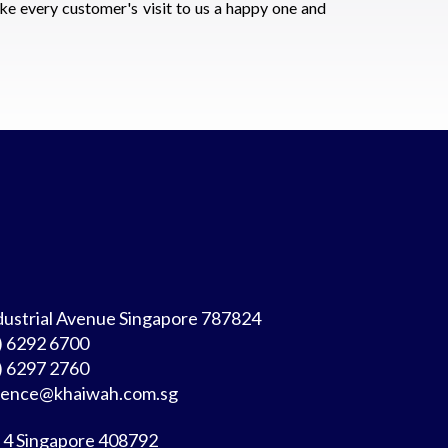
ke every customer's visit to us a happy one and
dustrial Avenue Singapore 787824
)
6292 6700
) 6297 2760
rence@khaiwah.com.sg
 4 Singapore 408792