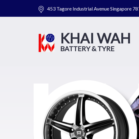
453 Tagore Industrial Avenue Singapore 7
KHAI WAH
BATTERY & TYRE