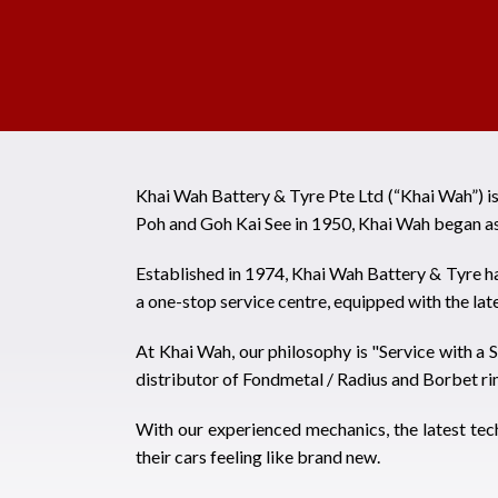
Khai Wah Battery & Tyre Pte Ltd (“Khai Wah”) i
Poh and Goh Kai See in 1950, Khai Wah began as
Established in 1974, Khai Wah Battery & Tyre ha
a one-stop service centre, equipped with the la
At Khai Wah, our philosophy is "Service with a S
distributor of Fondmetal / Radius and Borbet ri
With our experienced mechanics, the latest tec
their cars feeling like brand new.