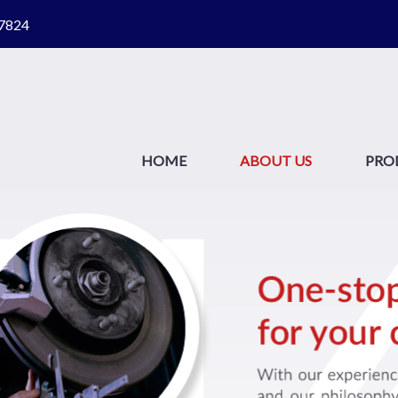
87824
HOME
ABOUT US
PRO