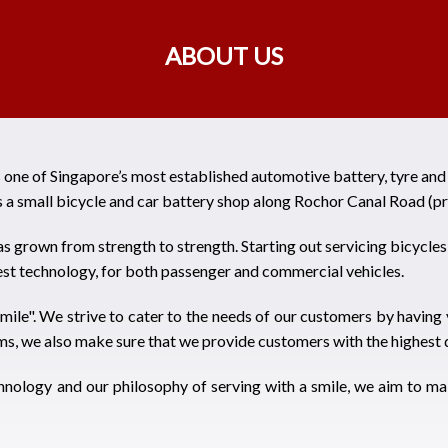
ABOUT US
s one of Singapore’s most established automotive battery, tyre an
 a small bicycle and car battery shop along Rochor Canal Road (pr
s grown from strength to strength. Starting out servicing bicycl
test technology, for both passenger and commercial vehicles.
mile". We strive to cater to the needs of our customers by having 
ms, we also make sure that we provide customers with the highest q
hnology and our philosophy of serving with a smile, we aim to ma