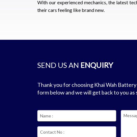
With our experienced mechanics, the latest tec
their cars feeling like brand new.
SEND US AN
ENQUIRY
Thank you for choosing Khai Wah Battery &
form below and we will get back to you as 