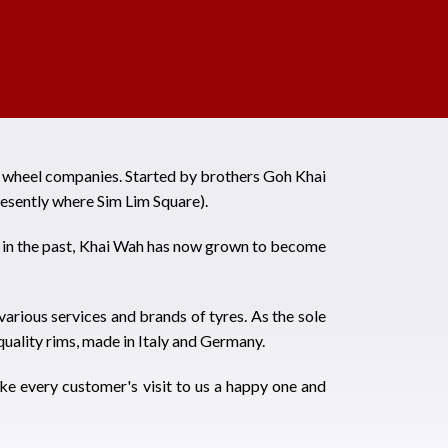
d wheel companies. Started by brothers Goh Khai
esently where Sim Lim Square).
es in the past, Khai Wah has now grown to become
various services and brands of tyres. As the sole
uality rims, made in Italy and Germany.
ke every customer's visit to us a happy one and