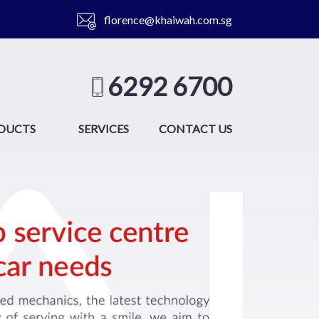
florence@khaiwah.com.sg
6292 6700
DUCTS
SERVICES
CONTACT US